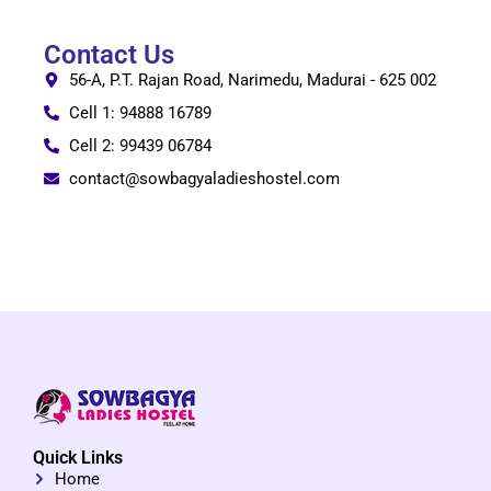
Contact Us
56-A, P.T. Rajan Road, Narimedu, Madurai - 625 002
Cell 1: 94888 16789
Cell 2: 99439 06784
contact@sowbagyaladieshostel.com
Quick Links
Home