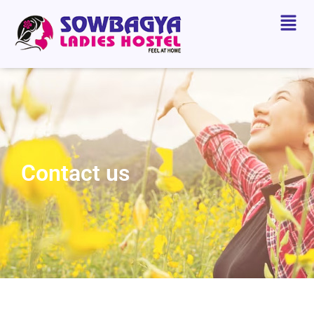
Contact us